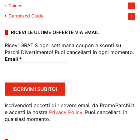
Guides
1
Gardaland Guide
1
RICEVI LE ULTIME OFFERTE VIA EMAIL
Ricevi GRATIS ogni settimana coupon e sconti su
Parchi Divertimento! Puoi cancellarti in ogni momento.
Email
*
Iscrivendoti accetti di ricevere email da PromoParchi.it
e accetti la nostra
Privacy Policy
. Puoi cancellarti in
qualsiasi momento.