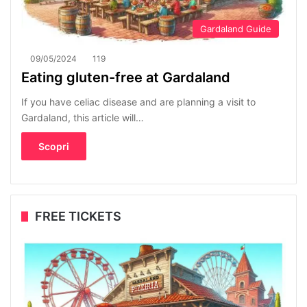
Gardaland Guide
09/05/2024
119
Eating gluten-free at Gardaland
If you have celiac disease and are planning a visit to
Gardaland, this article will…
Scopri
FREE TICKETS