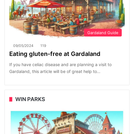
Gardaland Guide
09/05/2024
119
Eating gluten-free at Gardaland
If you have celiac disease and are planning a visit to
Gardaland, this article will be of great help to…
WIN PARKS