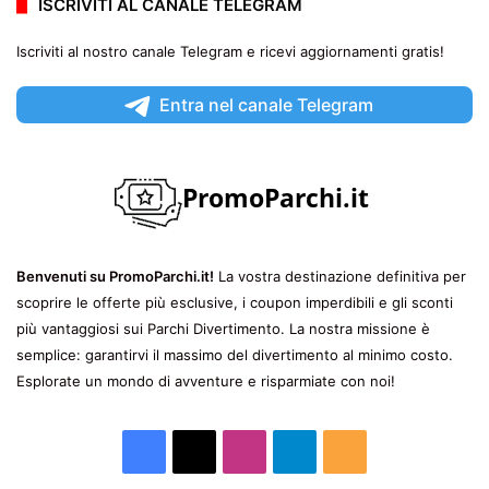
ISCRIVITI AL CANALE TELEGRAM
Iscriviti al nostro canale Telegram e ricevi aggiornamenti gratis!
Entra nel canale Telegram
Benvenuti su PromoParchi.it!
La vostra destinazione definitiva per
scoprire le offerte più esclusive, i coupon imperdibili e gli sconti
più vantaggiosi sui Parchi Divertimento. La nostra missione è
semplice: garantirvi il massimo del divertimento al minimo costo.
Esplorate un mondo di avventure e risparmiate con noi!
Facebook
X
Instagram
Telegram
RSS