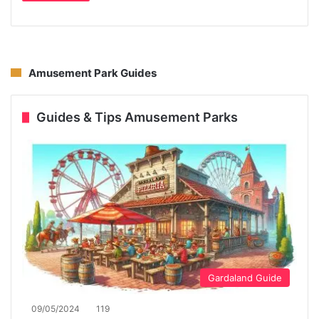
Amusement Park Guides
Guides & Tips Amusement Parks
Gardaland Guide
09/05/2024
119