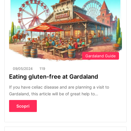
Gardaland Guide
09/05/2024
119
Eating gluten-free at Gardaland
If you have celiac disease and are planning a visit to
Gardaland, this article will be of great help to…
Scopri