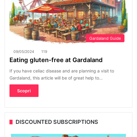
Gardaland Guide
09/05/2024
119
Eating gluten-free at Gardaland
If you have celiac disease and are planning a visit to
Gardaland, this article will be of great help to…
Scopri
DISCOUNTED SUBSCRIPTIONS