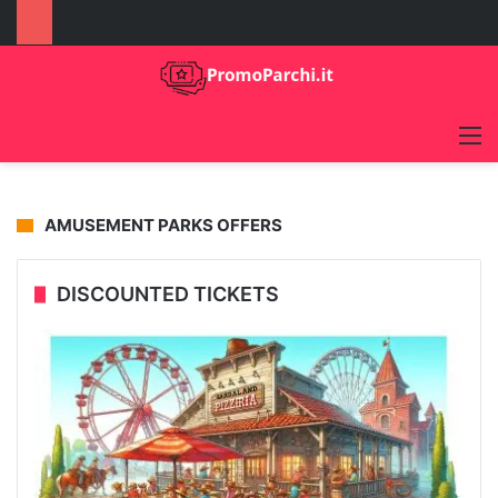
M
09/05/2024
Eating gluten-free at Gardaland
AMUSEMENT PARKS OFFERS
Gardaland Guide
DISCOUNTED TICKETS