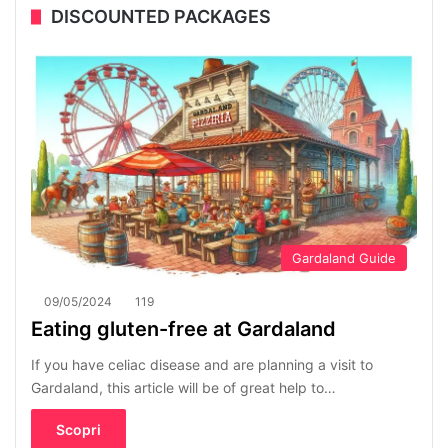
DISCOUNTED PACKAGES
Gardaland Guide
09/05/2024
119
Eating gluten-free at Gardaland
If you have celiac disease and are planning a visit to
Gardaland, this article will be of great help to…
Scopri