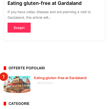
Eating gluten-free at Gardaland
If you have celiac disease and are planning a visit to
Gardaland, this article will…
Scopri
OFFERTE POPOLARI
Eating gluten-free at Gardaland
09/05/2024
CATEGORIE